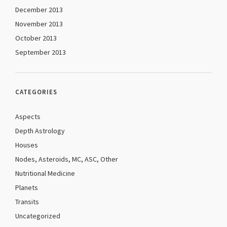
December 2013
November 2013
October 2013
September 2013
CATEGORIES
Aspects
Depth Astrology
Houses
Nodes, Asteroids, MC, ASC, Other
Nutritional Medicine
Planets
Transits
Uncategorized