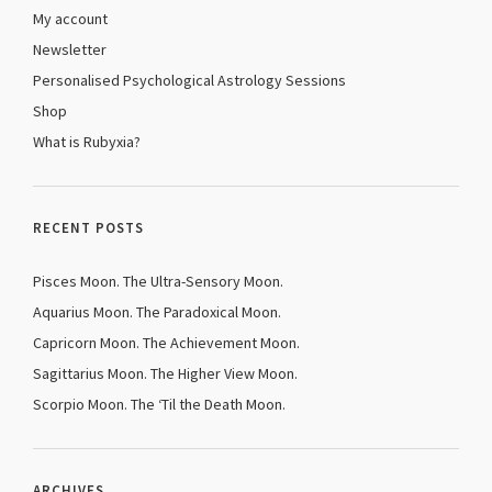
My account
Newsletter
Personalised Psychological Astrology Sessions
Shop
What is Rubyxia?
RECENT POSTS
Pisces Moon. The Ultra-Sensory Moon.
Aquarius Moon. The Paradoxical Moon.
Capricorn Moon. The Achievement Moon.
Sagittarius Moon. The Higher View Moon.
Scorpio Moon. The ‘Til the Death Moon.
ARCHIVES