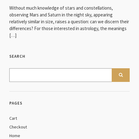
Without much knowledge of stars and constellations,
observing Mars and Saturn in the night sky, appearing
relatively similar in size, raises a question: can we discern their
differences? For those interested in astrology, the meanings
[…]
SEARCH
PAGES
Cart
Checkout
Home