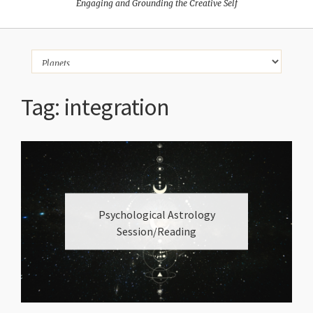
Engaging and Grounding the Creative Self
Tag:
integration
Psychological Astrology
Session/Reading