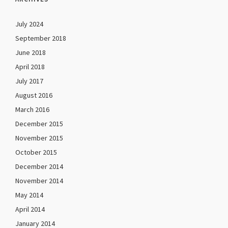
July 2024
September 2018
June 2018
April 2018
July 2017
August 2016
March 2016
December 2015
November 2015
October 2015
December 2014
November 2014
May 2014
April 2014
January 2014