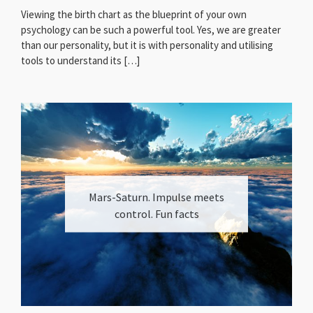
Viewing the birth chart as the blueprint of your own
psychology can be such a powerful tool. Yes, we are greater
than our personality, but it is with personality and utilising
tools to understand its […]
Mars-Saturn. Impulse meets
control. Fun facts