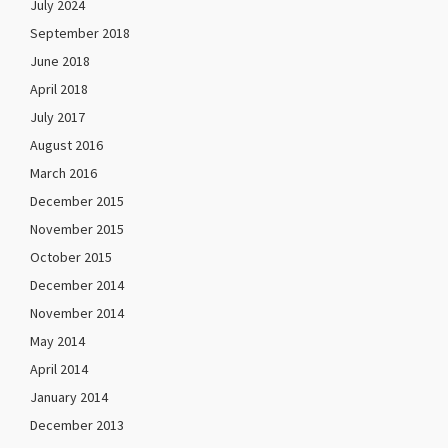
July 2024
September 2018
June 2018
April 2018
July 2017
August 2016
March 2016
December 2015
November 2015
October 2015
December 2014
November 2014
May 2014
April 2014
January 2014
December 2013