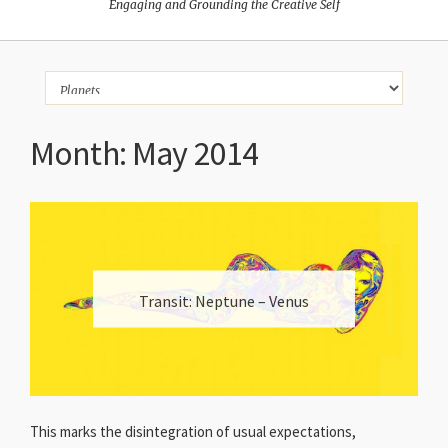
Engaging and Grounding the Creative Self
Month:
May 2014
Transit: Neptune – Venus
This marks the disintegration of usual expectations,