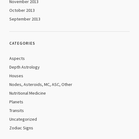
November 2013
October 2013
September 2013
CATEGORIES
Aspects
Depth Astrology
Houses
Nodes, Asteroids, MC, ASC, Other
Nutritional Medicine
Planets
Transits
Uncategorized
Zodiac Signs