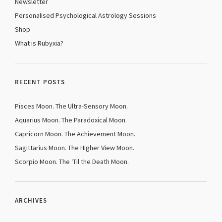
Newsletter
Personalised Psychological Astrology Sessions
Shop
What is Rubyxia?
RECENT POSTS
Pisces Moon. The Ultra-Sensory Moon.
Aquarius Moon. The Paradoxical Moon.
Capricorn Moon. The Achievement Moon.
Sagittarius Moon. The Higher View Moon.
Scorpio Moon. The ‘Til the Death Moon.
ARCHIVES