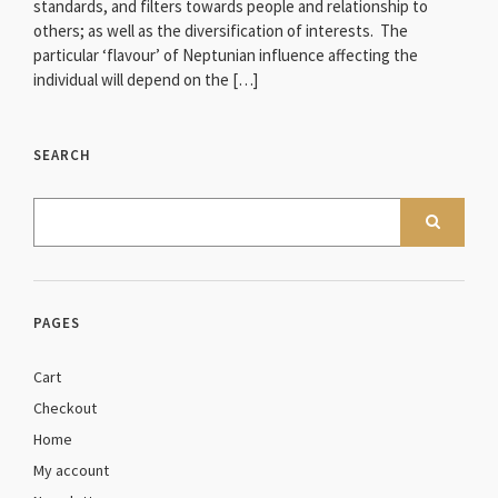
standards, and filters towards people and relationship to
others; as well as the diversification of interests. The
particular ‘flavour’ of Neptunian influence affecting the
individual will depend on the […]
SEARCH
PAGES
Cart
Checkout
Home
My account