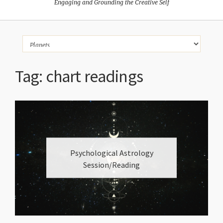
Engaging and Grounding the Creative Self
Tag:
chart readings
Psychological Astrology
Session/Reading