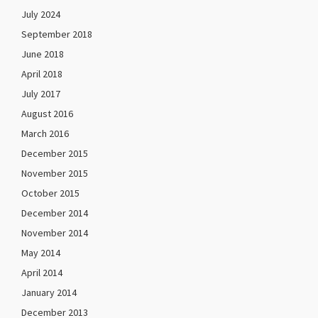
July 2024
September 2018
June 2018
April 2018
July 2017
August 2016
March 2016
December 2015
November 2015
October 2015
December 2014
November 2014
May 2014
April 2014
January 2014
December 2013