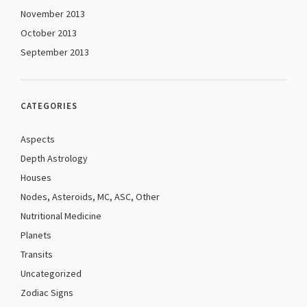
November 2013
October 2013
September 2013
CATEGORIES
Aspects
Depth Astrology
Houses
Nodes, Asteroids, MC, ASC, Other
Nutritional Medicine
Planets
Transits
Uncategorized
Zodiac Signs