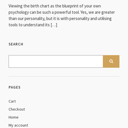
Viewing the birth chart as the blueprint of your own
psychology can be such a powerful tool. Yes, we are greater
than our personality, but it is with personality and utilising
tools to understand its […]
SEARCH
PAGES
Cart
Checkout
Home
My account