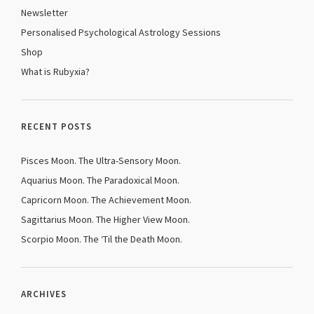
Newsletter
Personalised Psychological Astrology Sessions
Shop
What is Rubyxia?
RECENT POSTS
Pisces Moon. The Ultra-Sensory Moon.
Aquarius Moon. The Paradoxical Moon.
Capricorn Moon. The Achievement Moon.
Sagittarius Moon. The Higher View Moon.
Scorpio Moon. The ‘Til the Death Moon.
ARCHIVES