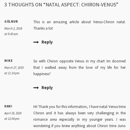
3 THOUGHTS ON “NATAL ASPECT: CHIRON-VENUS”
GÜLNUR
This is an amazing article about Venus-Chiron natal.
Thanks a lot
March 2, 2018
at 9:43 am
Reply
MIKE
So with Chiron opposite Venus in my chart Im doomed
that I walked away from the love of my life for her
March 27, 2019
at 11:14 pm
happiness?
Reply
DANI
Hi! Thank you for this information, I have natal Venus trine
Chiron and it has always been very challenging in the
April 18, 2020
at 12:04 pm
romance area especially in my younger years. I was
wondering if you knew anything about Chiron trine Juno