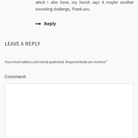
which I also have, my hunch says it maybe another
wounding challenge, Thank you.
Reply
LEAVE A REPLY
Your email address will not be published.
Required fields are marked
*
Comment