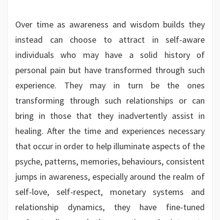
Over time as awareness and wisdom builds they
instead can choose to attract in self-aware
individuals who may have a solid history of
personal pain but have transformed through such
experience. They may in turn be the ones
transforming through such relationships or can
bring in those that they inadvertently assist in
healing. After the time and experiences necessary
that occur in order to help illuminate aspects of the
psyche, patterns, memories, behaviours, consistent
jumps in awareness, especially around the realm of
self-love, self-respect, monetary systems and
relationship dynamics, they have fine-tuned