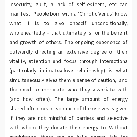
insecurity, guilt, a lack of self-esteem, etc can
manifest. People born with a ‘Chirotic Venus’ know
what it is to give oneself unconditionally,
wholeheartedly – that ultimately is for the benefit
and growth of others. The ongoing experience of
outwardly directing an extensive degree of their
vitality, attention and focus through interactions
(particularly intimate/close relationship) is what
simultaneously gives them a sense of caution, and
the need to modulate who they associate with
(and how often). The large amount of energy
shared often means so much of themselves is given
if they are not mindful of barriers and selective
with whom they donate their energy to. Without
modulation, there can be little energy left for