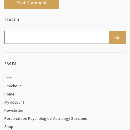
SEARCH
PAGES
Cart
Checkout
Home
My account
Newsletter
Personalised Psychological Astrology Sessions
Shop