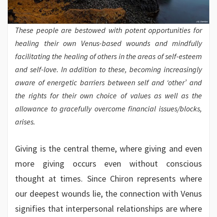
These people are bestowed with potent opportunities for
healing their own Venus-based wounds and mindfully
facilitating the healing of others in the areas of self-esteem
and self-love. In addition to these, becoming increasingly
aware of energetic barriers between self and ‘other’ and
the rights for their own choice of values as well as the
allowance to gracefully overcome financial issues/blocks,
arises.
Giving is the central theme, where giving and even
more giving occurs even without conscious
thought at times. Since Chiron represents where
our deepest wounds lie, the connection with Venus
signifies that interpersonal relationships are where