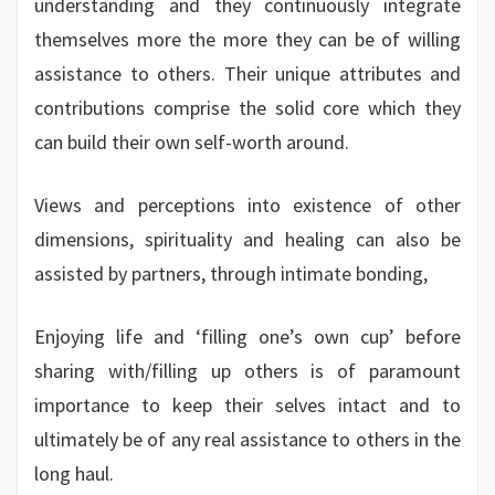
understanding and they continuously integrate
themselves more the more they can be of willing
assistance to others. Their unique attributes and
contributions comprise the solid core which they
can build their own self-worth around.
Views and perceptions into existence of other
dimensions, spirituality and healing can also be
assisted by partners, through intimate bonding,
Enjoying life and ‘filling one’s own cup’ before
sharing with/filling up others is of paramount
importance to keep their selves intact and to
ultimately be of any real assistance to others in the
long haul.