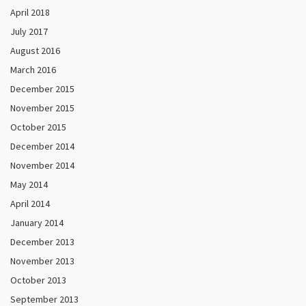
April 2018
July 2017
August 2016
March 2016
December 2015
November 2015
October 2015
December 2014
November 2014
May 2014
April 2014
January 2014
December 2013
November 2013
October 2013
September 2013