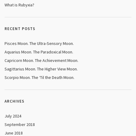
What is Rubyxia?
RECENT POSTS
Pisces Moon. The Ultra-Sensory Moon.
Aquarius Moon. The Paradoxical Moon.
Capricorn Moon. The Achievement Moon.
Sagittarius Moon. The Higher View Moon.
Scorpio Moon. The ‘Til the Death Moon.
ARCHIVES
July 2024
September 2018
June 2018