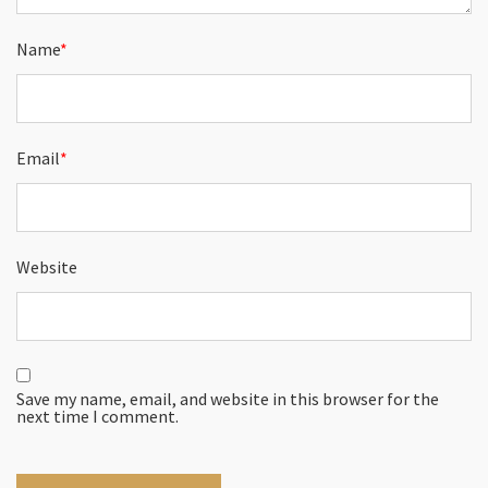
Name
*
Email
*
Website
Save my name, email, and website in this browser for the
next time I comment.