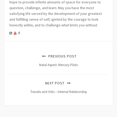
hope to provide infinite amounts of space for everyone to
question, challenge, and learn. May you have the most
satisfying life served by the development of your greatest
and fulfilling sense of self, ignited by the courage to look
honestly within, and to challenge what limits you without.
PREVIOUS POST
Natal Aspect: Mercury-Pluto
NEXT POST
Transits and Orbs – Internal Relationship