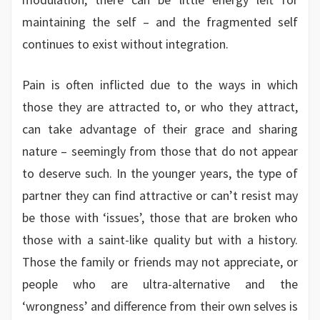
maintaining the self – and the fragmented self
continues to exist without integration.
Pain is often inflicted due to the ways in which
those they are attracted to, or who they attract,
can take advantage of their grace and sharing
nature – seemingly from those that do not appear
to deserve such. In the younger years, the type of
partner they can find attractive or can’t resist may
be those with ‘issues’, those that are broken who
those with a saint-like quality but with a history.
Those the family or friends may not appreciate, or
people who are ultra-alternative and the
‘wrongness’ and difference from their own selves is