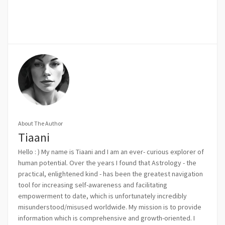
About The Author
Tiaani
Hello : ) My name is Tiaani and I am an ever- curious explorer of
human potential. Over the years I found that Astrology - the
practical, enlightened kind - has been the greatest navigation
tool for increasing self-awareness and facilitating
empowerment to date, which is unfortunately incredibly
misunderstood/misused worldwide. My mission is to provide
information which is comprehensive and growth-oriented. I