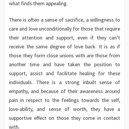
what finds them appealing.
There is often a sense of sacrifice, a willingness to
care and love unconditionally for those that require
their attention and support, even if they can’t
receive the same degree of love back. It is as if
those they form close unions with are those from
another time and have taken the position to
support, assist and facilitate healing for these
individuals. There is a strong inbuilt sense of
empathy, and because of their awareness around
pain in respect to the feelings towards the self,
love-ability, and sense of worth, they have a
supportive effect on those they come in contact
with.