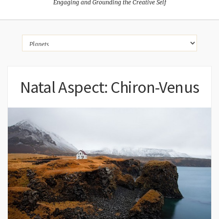
Engaging and Grounding the Creative Self
Natal Aspect: Chiron-Venus