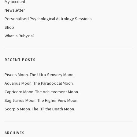
My account
Newsletter
Personalised Psychological Astrology Sessions
Shop
What is Rubyxia?
RECENT POSTS
Pisces Moon. The Ultra-Sensory Moon.
Aquarius Moon. The Paradoxical Moon.
Capricorn Moon. The Achievement Moon.
Sagittarius Moon. The Higher View Moon.
Scorpio Moon. The ‘Til the Death Moon.
ARCHIVES