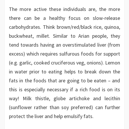
The more active these individuals are, the more
there can be a healthy focus on slow-release
carbohydrates. Think brown/red/black rice, quinoa,
buckwheat, millet. Similar to Arian people, they
tend towards having an overstimulated liver (from
excess) which requires sulfurous foods for support
(e.g. garlic, cooked cruciferous veg, onions). Lemon
in water prior to eating helps to break down the
fats in the foods that are going to be eaten – and
this is especially necessary if a rich food is on its
way! Milk thistle, globe artichoke and lecithin
(sunflower rather than soy preferred) can further
protect the liver and help emulsify fats.