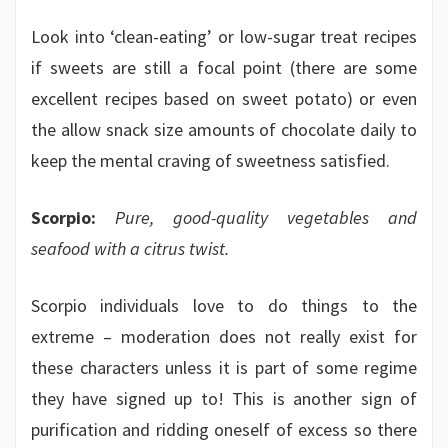
Look into ‘clean-eating’ or low-sugar treat recipes
if sweets are still a focal point (there are some
excellent recipes based on sweet potato) or even
the allow snack size amounts of chocolate daily to
keep the mental craving of sweetness satisfied.
Scorpio:
Pure, good-quality vegetables and
seafood with a citrus twist.
Scorpio individuals love to do things to the
extreme – moderation does not really exist for
these characters unless it is part of some regime
they have signed up to! This is another sign of
purification and ridding oneself of excess so there