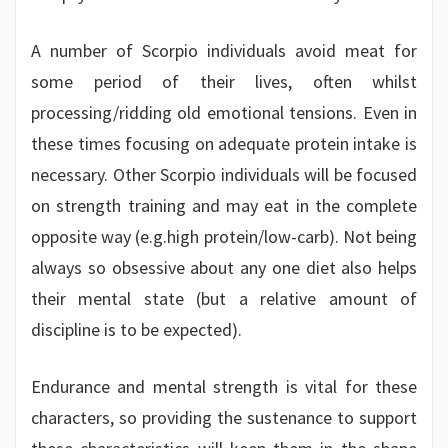
A number of Scorpio individuals avoid meat for
some period of their lives, often whilst
processing/ridding old emotional tensions. Even in
these times focusing on adequate protein intake is
necessary. Other Scorpio individuals will be focused
on strength training and may eat in the complete
opposite way (e.g.high protein/low-carb). Not being
always so obsessive about any one diet also helps
their mental state (but a relative amount of
discipline is to be expected).
Endurance and mental strength is vital for these
characters, so providing the sustenance to support