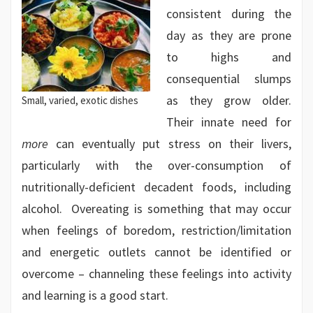
consistent during the
day as they are prone
to highs and
consequential slumps
as they grow older.
Small, varied, exotic dishes
Their innate need for
more
can eventually put stress on their livers,
particularly with the over-consumption of
nutritionally-deficient decadent foods, including
alcohol. Overeating is something that may occur
when feelings of boredom, restriction/limitation
and energetic outlets cannot be identified or
overcome – channeling these feelings into activity
and learning is a good start.