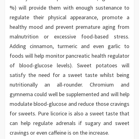
%) will provide them with enough sustenance to
regulate their physical appearance, promote a
healthy mood and prevent premature aging from
malnutrition or excessive food-based stress.
Adding cinnamon, turmeric and even garlic to
foods will help monitor pancreatic health regulator
of blood-glucose levels). Sweet potatoes will
satisfy the need for a sweet taste whilst being
nutritionally an all-rounder. Chromium and
gymnema could well be supplemented and will help
modulate blood-glucose and reduce those cravings
for sweets. Pure licorice is also a sweet taste that
can help regulate adrenals if sugary and sweet
cravings or even caffeine is on the increase.