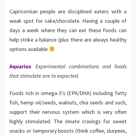
Capricornian people are disciplined eaters with a
weak spot for cake/chocolate. Having a couple of
days a week where they can eat these foods can
help strike a balance (plus there are always healthy
options available
Aquarius
:
Experimental combinations and foods
that stimulate are to expected.
Foods rich in omega-3′s (EPA/DHA) including fatty
fish, hemp oil/seeds, walnuts, chia seeds and such,
support their nervous system which is very often
highly stimulated. The innate cravings for sweet
snacks or temporary boosts (think coffee, slurpees,