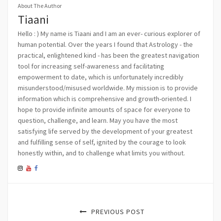
About The Author
Tiaani
Hello : ) My name is Tiaani and I am an ever- curious explorer of
human potential. Over the years I found that Astrology - the
practical, enlightened kind - has been the greatest navigation
tool for increasing self-awareness and facilitating
empowerment to date, which is unfortunately incredibly
misunderstood/misused worldwide. My mission is to provide
information which is comprehensive and growth-oriented. I
hope to provide infinite amounts of space for everyone to
question, challenge, and learn. May you have the most
satisfying life served by the development of your greatest
and fulfilling sense of self, ignited by the courage to look
honestly within, and to challenge what limits you without.
PREVIOUS POST