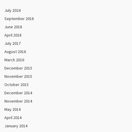
July 2024
September 2018
June 2018
April 2018
July 2017
August 2016
March 2016
December 2015
November 2015
October 2015
December 2014
November 2014
May 2014
April 2014
January 2014