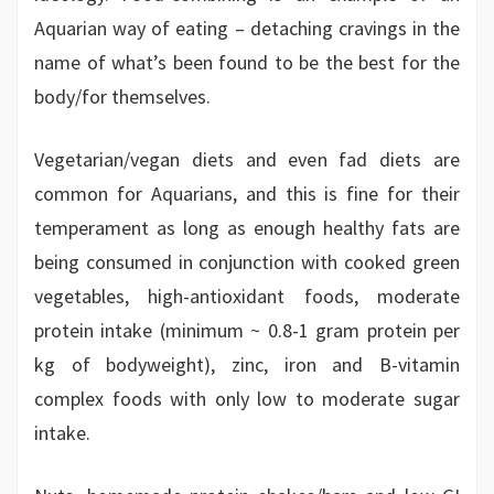
Aquarian way of eating – detaching cravings in the
name of what’s been found to be the best for the
body/for themselves.
Vegetarian/vegan diets and even fad diets are
common for Aquarians, and this is fine for their
temperament as long as enough healthy fats are
being consumed in conjunction with cooked green
vegetables, high-antioxidant foods, moderate
protein intake (minimum ~ 0.8-1 gram protein per
kg of bodyweight), zinc, iron and B-vitamin
complex foods with only low to moderate sugar
intake.