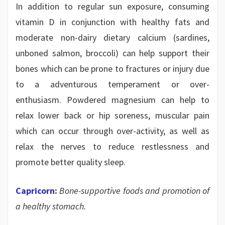
In addition to regular sun exposure, consuming
vitamin D in conjunction with healthy fats and
moderate non-dairy dietary calcium (sardines,
unboned salmon, broccoli) can help support their
bones which can be prone to fractures or injury due
to a adventurous temperament or over-
enthusiasm. Powdered magnesium can help to
relax lower back or hip soreness, muscular pain
which can occur through over-activity, as well as
relax the nerves to reduce restlessness and
promote better quality sleep.
Capricorn
:
Bone-supportive foods and promotion of
a healthy stomach.