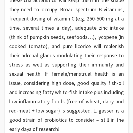
these characteristics will keep them in the shape
they need to occupy. Broad-spectrum B-vitamins,
frequent dosing of vitamin C (e.g. 250-500 mg at a
time, several times a day), adequate zinc intake
(think of pumpkin seeds, seafoods…), lycopene (in
cooked tomato), and pure licorice will replenish
their adrenal glands modulating their response to
stress as well as supporting their immunity and
sexual health. If female/menstrual health is an
issue, considering high dose, good quality fish-oil
and increasing fatty white-fish intake plus including
low-inflammatory foods (free of wheat, dairy and
red-meat + low sugar) is suggested. L. gasseri is a
good strain of probiotics to consider – still in the
early days of research!