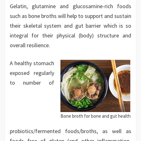
Gelatin, glutamine and glucosamine-rich foods
such as bone broths will help to support and sustain
their skeletal system and gut barrier which is so
integral for their physical (body) structure and
overall resilience.
A healthy stomach
exposed regularly
to number of
Bone broth for bone and gut health
probiotics/fermented foods/broths, as well as
foods free of gluten (and other inflammation-