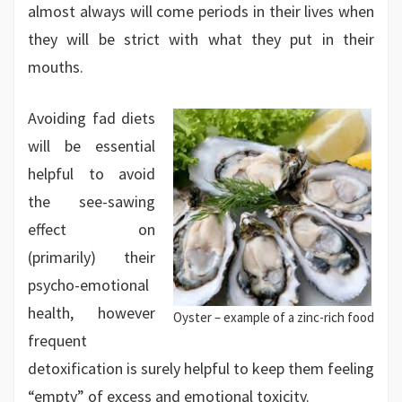
almost always will come periods in their lives when
they will be strict with what they put in their
mouths.
Avoiding fad diets
will be essential
helpful to avoid
the see-sawing
effect on
(primarily) their
psycho-emotional
health, however
Oyster – example of a zinc-rich food
frequent
detoxification is surely helpful to keep them feeling
“empty” of excess and emotional toxicity.