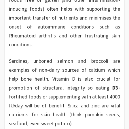
inducing foods) often helps with supporting the
important transfer of nutrients and minimises the
onset of autoimmune conditions such as
Rheumatoid arthritis and other frustrating skin
conditions.
Sardines, unboned salmon and broccoli are
examples of non-dairy sources of calcium which
help bone health. Vitamin D is also crucial for
promotion of structural integrity so eating
D3-
fortified foods or supplementing with at least 4000
IU/day will be of benefit. Silica and zinc are vital
nutrients for skin health (think pumpkin seeds,
seafood, even sweet potato).