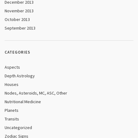
December 2013
November 2013
October 2013
September 2013
CATEGORIES
Aspects
Depth Astrology
Houses
Nodes, Asteroids, MC, ASC, Other
Nutritional Medicine
Planets
Transits
Uncategorized
Zodiac Signs