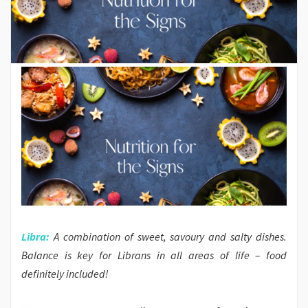
Libra:
A combination of sweet, savoury and salty dishes.
Balance is key for Librans in all areas of life – food
definitely included!