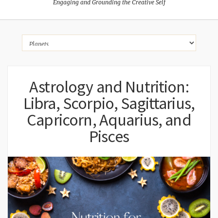
Engaging and Grounding the Creative Self
Astrology and Nutrition:
Libra, Scorpio, Sagittarius,
Capricorn, Aquarius, and
Pisces