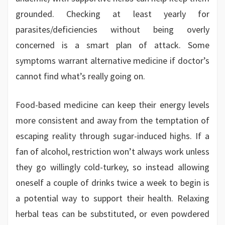
grounded. Checking at least yearly for
parasites/deficiencies without being overly
concerned is a smart plan of attack. Some
symptoms warrant alternative medicine if doctor’s
cannot find what’s really going on.
Food-based medicine can keep their energy levels
more consistent and away from the temptation of
escaping reality through sugar-induced highs. If a
fan of alcohol, restriction won’t always work unless
they go willingly cold-turkey, so instead allowing
oneself a couple of drinks twice a week to begin is
a potential way to support their health. Relaxing
herbal teas can be substituted, or even powdered