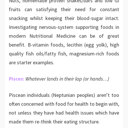
Nuts, homemade protein shakes/bars and low GI
fruits can satisfying their need for constant
snacking whilst keeping their blood-sugar intact.
Investigating nervous-system supporting foods in
modern Nutritional Medicine can be of great
benefit. B-vitamin foods, lecithin (egg yolk), high
quality fish oils/fatty fish, magnesium-rich foods
are starter examples.
Pisces:
Whatever lands in their lap (or hands…)
Piscean individuals (Neptunian peoples) aren’t too
often concerned with food for health to begin with,
not unless they have had health issues which have
made them re-think their eating structure.