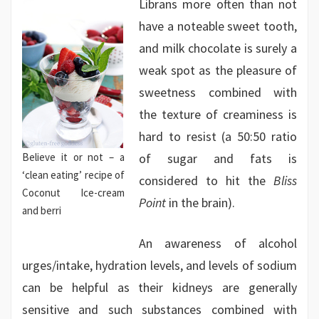
Librans more often than not
have a noteable sweet tooth,
and milk chocolate is surely a
weak spot as the pleasure of
sweetness combined with
the texture of creaminess is
hard to resist (a 50:50 ratio
Believe it or not – a
of sugar and fats is
‘clean eating’ recipe of
considered to hit the
Bliss
Coconut Ice-cream
Point
in the brain).
and berri
An awareness of alcohol
urges/intake, hydration levels, and levels of sodium
can be helpful as their kidneys are generally
sensitive and such substances combined with