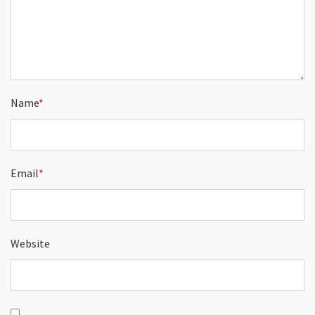
Name
*
Email
*
Website