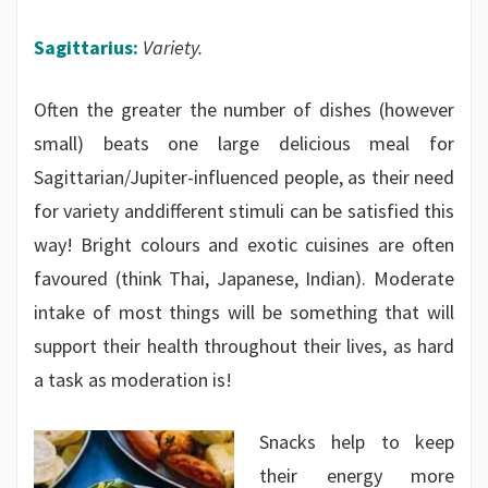
Sagittarius:
Variety.
Often the greater the number of dishes (however
small) beats one large delicious meal for
Sagittarian/Jupiter-influenced people, as their need
for variety anddifferent stimuli can be satisfied this
way! Bright colours and exotic cuisines are often
favoured (think Thai, Japanese, Indian). Moderate
intake of most things will be something that will
support their health throughout their lives, as hard
a task as moderation is!
Snacks help to keep
their energy more