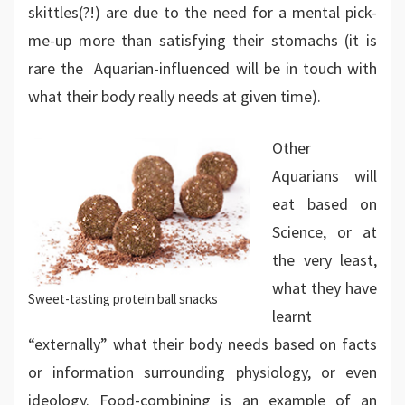
skittles(?!) are due to the need for a mental pick-
me-up more than satisfying their stomachs (it is
rare the Aquarian-influenced will be in touch with
what their body really needs at given time).
Other
Aquarians will
eat based on
Science, or at
the very least,
what they have
Sweet-tasting protein ball snacks
learnt
“externally” what their body needs based on facts
or information surrounding physiology, or even
ideology. Food-combining is an example of an