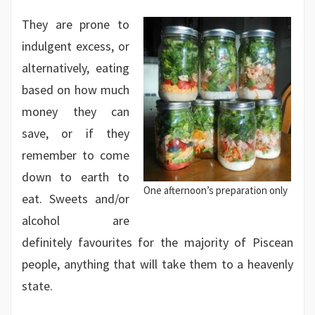
They are prone to
indulgent excess, or
alternatively, eating
based on how much
money they can
save, or if they
remember to come
down to earth to
One afternoon’s preparation only
eat. Sweets and/or
alcohol are
definitely favourites for the majority of Piscean
people, anything that will take them to a heavenly
state.