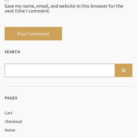
Save my name, email, and website in this browser for the
next time I comment.
SEARCH
PAGES
Cart
Checkout
Home