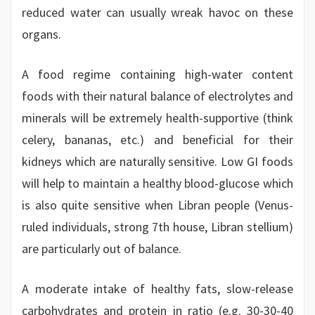
reduced water can usually wreak havoc on these
organs.
A food regime containing high-water content
foods with their natural balance of electrolytes and
minerals will be extremely health-supportive (think
celery, bananas, etc.) and beneficial for their
kidneys which are naturally sensitive. Low GI foods
will help to maintain a healthy blood-glucose which
is also quite sensitive when Libran people (Venus-
ruled individuals, strong 7th house, Libran stellium)
are particularly out of balance.
A moderate intake of healthy fats, slow-release
carbohydrates and protein in ratio (e.g. 30-30-40