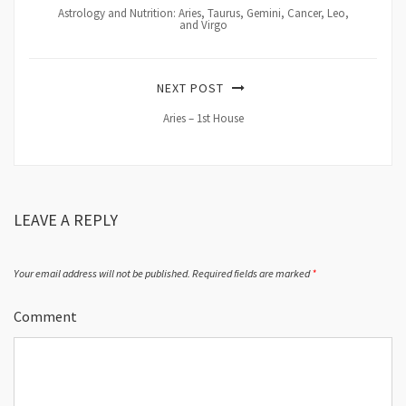
Astrology and Nutrition: Aries, Taurus, Gemini, Cancer, Leo,
and Virgo
NEXT POST
Aries – 1st House
LEAVE A REPLY
Your email address will not be published.
Required fields are marked
*
Comment