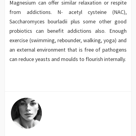
Magnesium can offer similar relaxation or respite
from addictions. N- acetyl cysteine (NAC),
Saccharomyces bourladii plus some other good
probiotics can benefit addictions also. Enough
exercise (swimming, rebounder, walking, yoga) and
an external environment that is free of pathogens
can reduce yeasts and moulds to flourish internally.