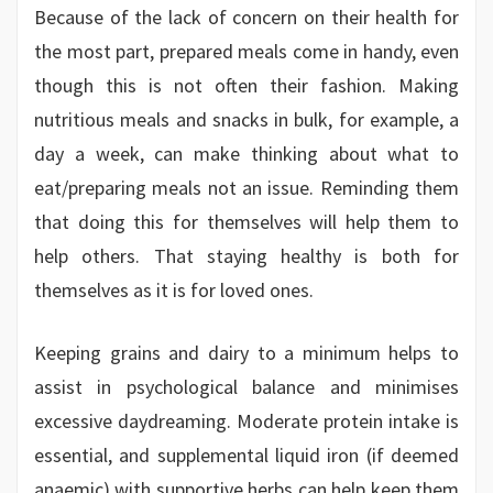
Because of the lack of concern on their health for
the most part, prepared meals come in handy, even
though this is not often their fashion. Making
nutritious meals and snacks in bulk, for example, a
day a week, can make thinking about what to
eat/preparing meals not an issue. Reminding them
that doing this for themselves will help them to
help others. That staying healthy is both for
themselves as it is for loved ones.
Keeping grains and dairy to a minimum helps to
assist in psychological balance and minimises
excessive daydreaming. Moderate protein intake is
essential, and supplemental liquid iron (if deemed
anaemic) with supportive herbs can help keep them