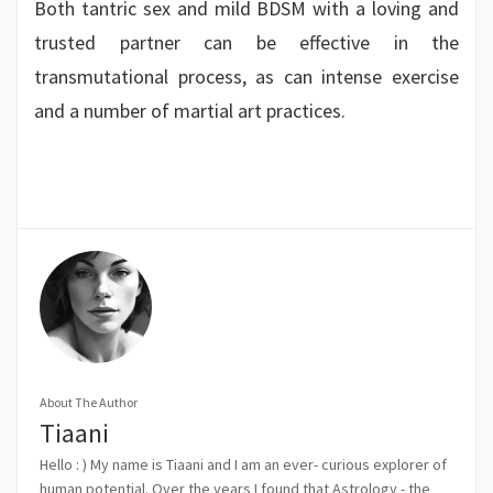
Both tantric sex and mild BDSM with a loving and
trusted partner can be effective in the
transmutational process, as can intense exercise
and a number of martial art practices.
About The Author
Tiaani
Hello : ) My name is Tiaani and I am an ever- curious explorer of
human potential. Over the years I found that Astrology - the