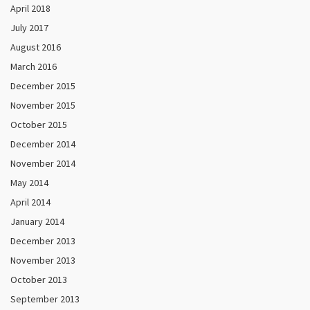
April 2018
July 2017
August 2016
March 2016
December 2015
November 2015
October 2015
December 2014
November 2014
May 2014
April 2014
January 2014
December 2013
November 2013
October 2013
September 2013