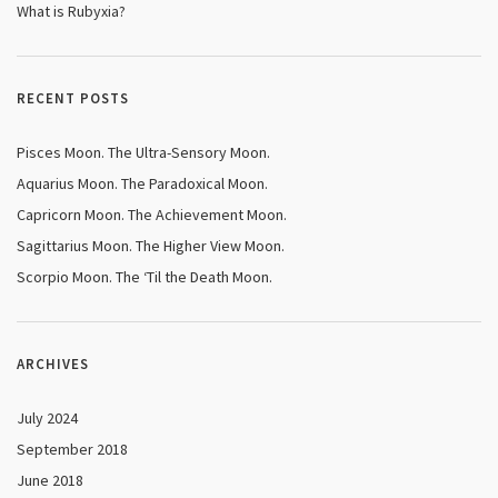
What is Rubyxia?
RECENT POSTS
Pisces Moon. The Ultra-Sensory Moon.
Aquarius Moon. The Paradoxical Moon.
Capricorn Moon. The Achievement Moon.
Sagittarius Moon. The Higher View Moon.
Scorpio Moon. The ‘Til the Death Moon.
ARCHIVES
July 2024
September 2018
June 2018