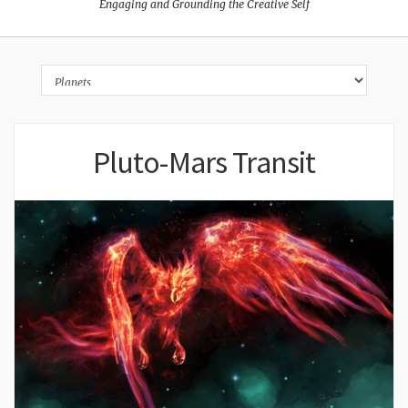
Engaging and Grounding the Creative Self
Pluto-Mars Transit