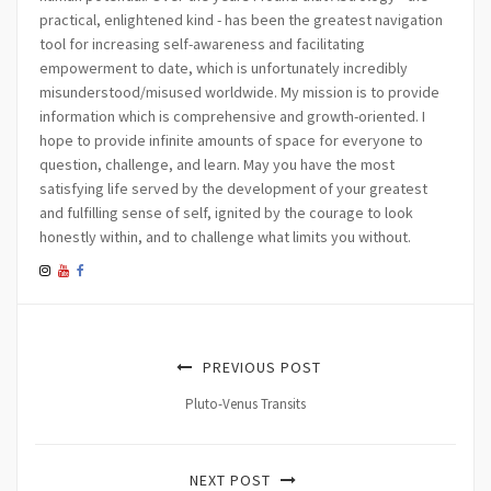
practical, enlightened kind - has been the greatest navigation
tool for increasing self-awareness and facilitating
empowerment to date, which is unfortunately incredibly
misunderstood/misused worldwide. My mission is to provide
information which is comprehensive and growth-oriented. I
hope to provide infinite amounts of space for everyone to
question, challenge, and learn. May you have the most
satisfying life served by the development of your greatest
and fulfilling sense of self, ignited by the courage to look
honestly within, and to challenge what limits you without.
PREVIOUS POST
Pluto-Venus Transits
NEXT POST