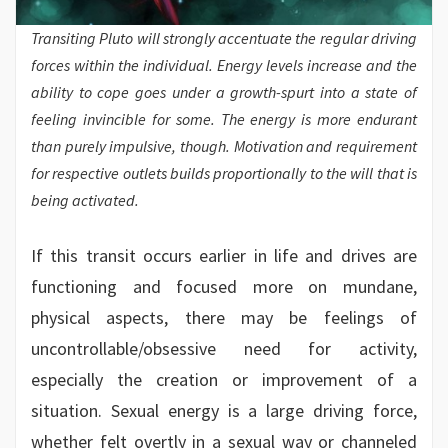
Transiting Pluto will strongly accentuate the regular driving
forces within the individual. Energy levels increase and the
ability to cope goes under a growth-spurt into a state of
feeling invincible for some. The energy is more endurant
than purely impulsive, though. Motivation and requirement
for respective outlets builds proportionally to the will that is
being activated.
If this transit occurs earlier in life and drives are
functioning and focused more on mundane,
physical aspects, there may be feelings of
uncontrollable/obsessive need for activity,
especially the creation or improvement of a
situation. Sexual energy is a large driving force,
whether felt overtly in a sexual way or channeled