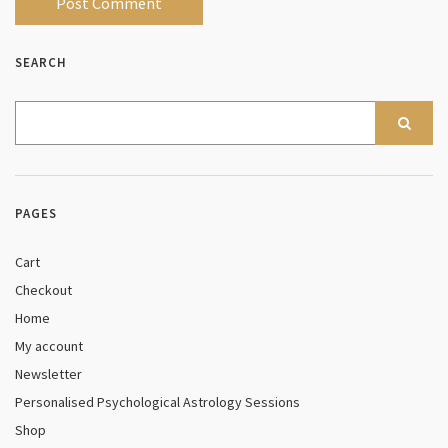
SEARCH
PAGES
Cart
Checkout
Home
My account
Newsletter
Personalised Psychological Astrology Sessions
Shop