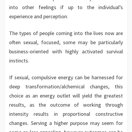
into other feelings if up to the individual’s
experience and perception.
The types of people coming into the lives now are
often sexual, focused, some may be particularly
business-oriented with highly activated survival
instincts.
If sexual, compulsive energy can be harnessed for
deep transformation/alchemical changes, this
choice as an energy outlet will yield the greatest
results, as the outcome of working through
intensity results in proportional constructive
changes. Serving a higher purpose may seem for