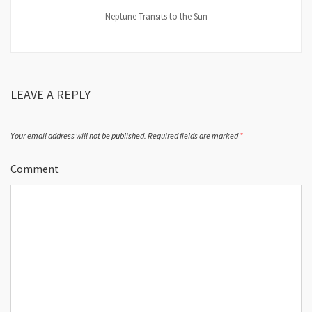
Neptune Transits to the Sun
LEAVE A REPLY
Your email address will not be published.
Required fields are marked
*
Comment