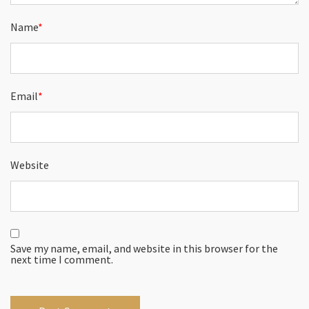
Name
*
Email
*
Website
Save my name, email, and website in this browser for the
next time I comment.