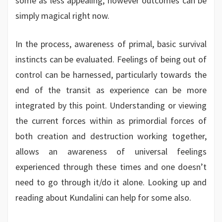
some as less appealing, however outcomes can be
simply magical right now.
In the process, awareness of primal, basic survival
instincts can be evaluated. Feelings of being out of
control can be harnessed, particularly towards the
end of the transit as experience can be more
integrated by this point. Understanding or viewing
the current forces within as primordial forces of
both creation and destruction working together,
allows an awareness of universal feelings
experienced through these times and one doesn’t
need to go through it/do it alone. Looking up and
reading about Kundalini can help for some also.